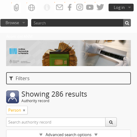
Log in
Browse
Atom del ANM
Filters
Showing 286 results
Authority record
Person
Advanced search options