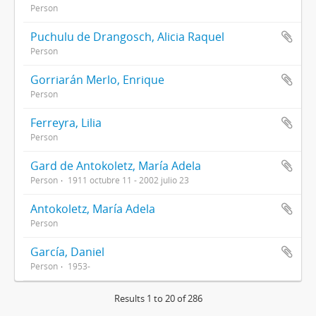
Person
Puchulu de Drangosch, Alicia Raquel
Person
Gorriarán Merlo, Enrique
Person
Ferreyra, Lilia
Person
Gard de Antokoletz, María Adela
Person
1911 octubre 11 - 2002 julio 23
Antokoletz, María Adela
Person
García, Daniel
Person
1953-
Results 1 to 20 of 286