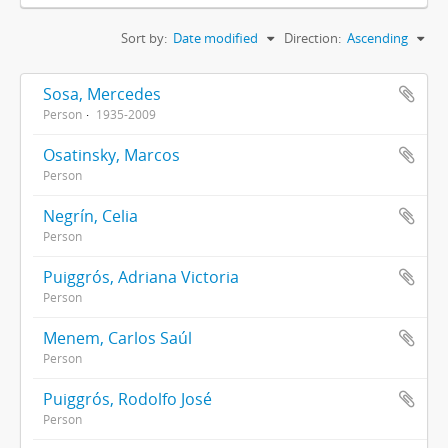
Sort by:
Date modified
Direction:
Ascending
Sosa, Mercedes
Person
1935-2009
Osatinsky, Marcos
Person
Negrín, Celia
Person
Puiggrós, Adriana Victoria
Person
Menem, Carlos Saúl
Person
Puiggrós, Rodolfo José
Person