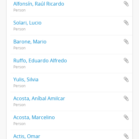
Alfonsín, Raúl Ricardo
Person
Solari, Lucio
Person
Barone, Mario
Person
Ruffo, Eduardo Alfredo
Person
Yulis, Silvia
Person
Acosta, Aníbal Amilcar
Person
Acosta, Marcelino
Person
Actis, Omar