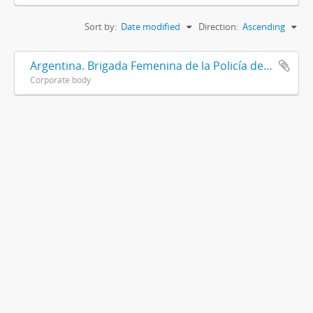
Sort by:
Date modified
Direction:
Ascending
Argentina. Brigada Femenina de la Policía de la Provincia de Buenos Aires
Corporate body