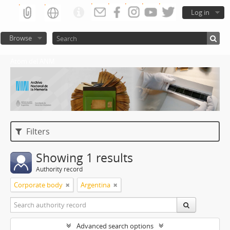
Log in
Browse
Atom del ANM
Filters
Showing 1 results
Authority record
Corporate body
Argentina
Advanced search options