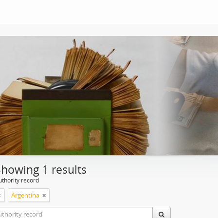
Showing 1 results
uthority record
Argentina