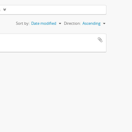
s
Sort by:
Date modified
Direction:
Ascending