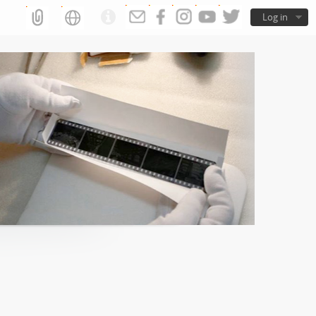
Log in