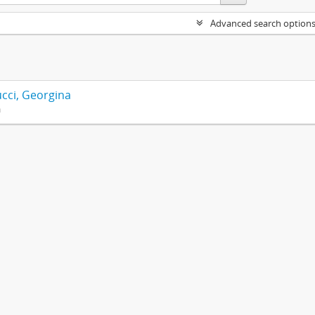
Advanced search option
cci, Georgina
n