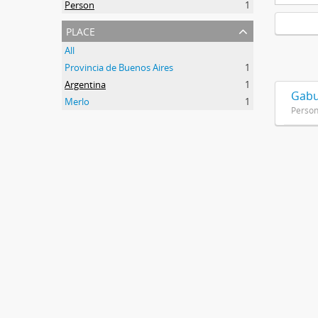
Person
1
place
All
Provincia de Buenos Aires
1
Argentina
1
Gabu
Merlo
1
Perso