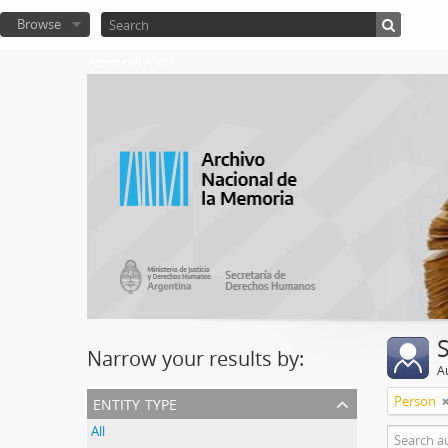
Browse
Atom del ANM
Narrow your results by:
A
entity type
Person
All