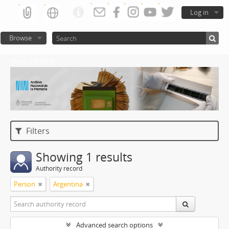
Log in
Browse
Atom del ANM
Filters
Showing 1 results
Authority record
Person
Argentina
Advanced search options