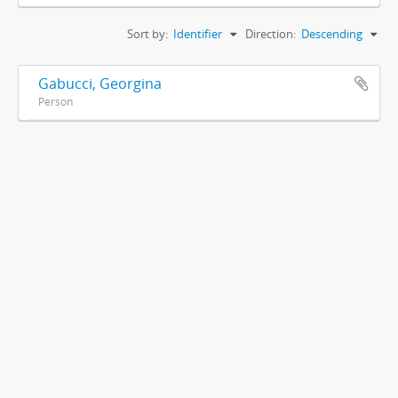
Sort by:
Identifier
Direction:
Descending
Gabucci, Georgina
Person