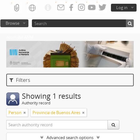
Log in
Browse
Atom del ANM
Filters
Showing 1 results
Authority record
Person
Provincia de Buenos Aires
Advanced search options