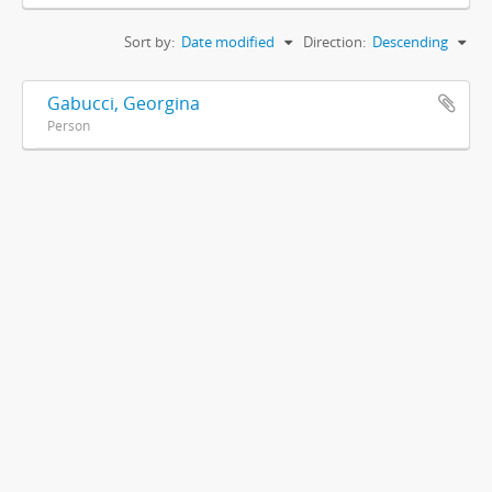
Sort by:
Date modified
Direction:
Descending
Gabucci, Georgina
Person