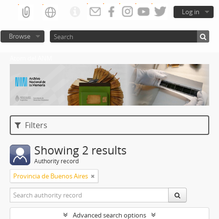
Log in
Browse
Atom del ANM
Filters
Showing 2 results
Authority record
Provincia de Buenos Aires
Advanced search options