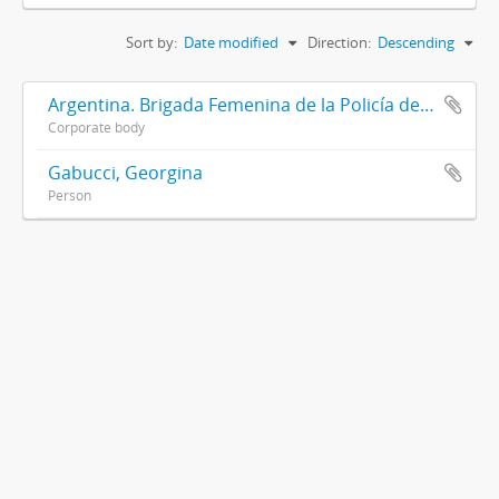
Sort by:
Date modified
Direction:
Descending
Argentina. Brigada Femenina de la Policía de la Provincia de Buenos Aires
Corporate body
Gabucci, Georgina
Person