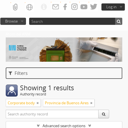
Log in
Browse
Atom del ANM
Filters
Showing 1 results
Authority record
Corporate body
Provincia de Buenos Aires
Advanced search options