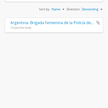
Sort by:
Name
Direction:
Descending
Argentina. Brigada Femenina de la Policía de la Provincia de Buenos Aires
Corporate body